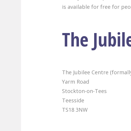
is available for free for pe
The Jubil
The Jubilee Centre (formal
Yarm Road
Stockton-on-Tees
Teesside
TS18 3NW