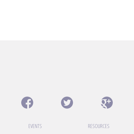
EVENTS
RESOURCES