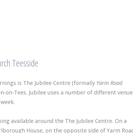
urch Teesside
nings is The Jubilee Centre (formally
Yarm Road
n-on-Tees. Jubilee uses a number of different venue
 week.
king available around the The Jubilee Centre. On a
rlborough House, on the opposite side of Yarm Roa