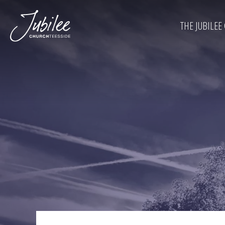
THE JUBILEE