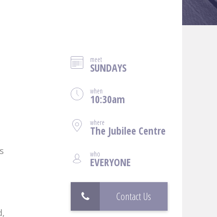
meet
SUNDAYS
when
10:30am
where
The Jubilee Centre
s
who
EVERYONE
Contact Us
d,