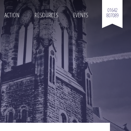
01642
ACTION
RESOURCES
EVENTS
807089