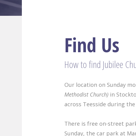
Find Us
How to find Jubilee Ch
Our location on Sunday mor
Methodist Church)
in Stockto
across Teesside during the
There is free on-street par
Sunday, the car park at Ma