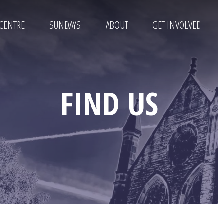
 CENTRE
SUNDAYS
ABOUT
GET INVOLVED
FIND US