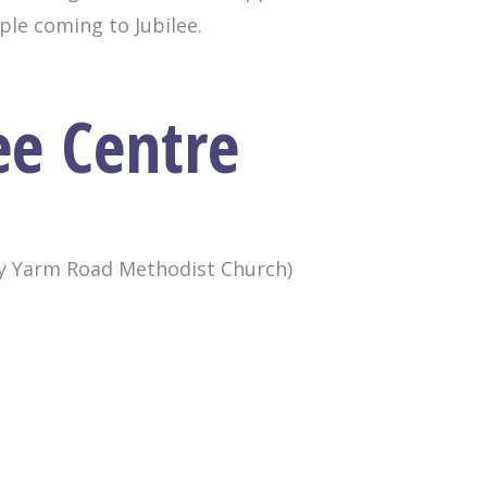
ople coming to Jubilee.
ee Centre
ly Yarm Road Methodist Church)